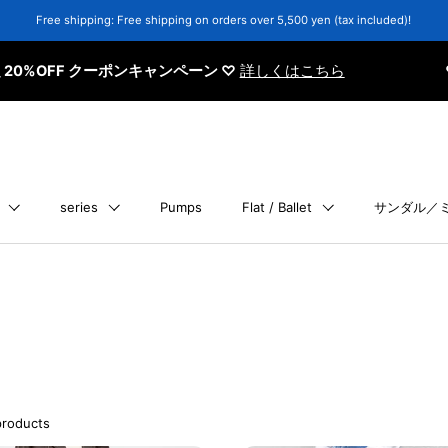
Free shipping: Free shipping on orders over 5,500 yen (tax included)!
 クーポンキャンペーン ♡
詳しくはこちら
♡ 会員さま限
series
Pumps
Flat / Ballet
サンダル／
products