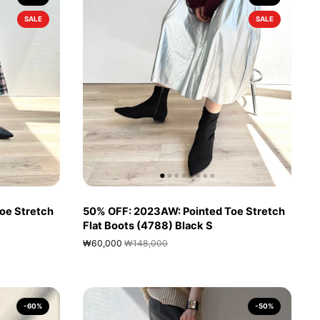
SALE
SALE
oe Stretch
50% OFF: 2023AW: Pointed Toe Stretch
Flat Boots (4788) Black S
₩60,000
₩148,000
-60%
-50%