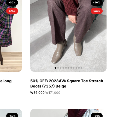
-30%
-50%
SALE
SALE
e long
50% OFF: 2023AW: Square Toe Stretch
Boots (7357) Beige
₩86,000
₩171,000
-59%
-59%