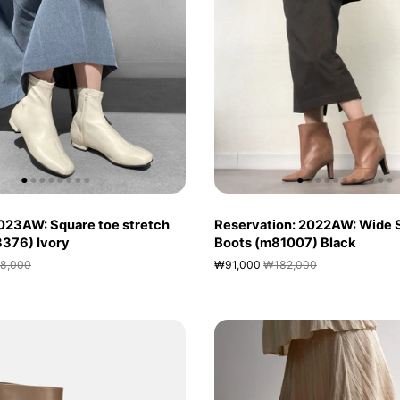
023AW: Square toe stretch
Reservation: 2022AW: Wide 
(3376) Ivory
Boots (m81007) Black
8,000
₩91,000
₩182,000