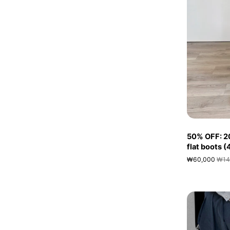
50% OFF: 2
flat boots 
₩60,000
₩14