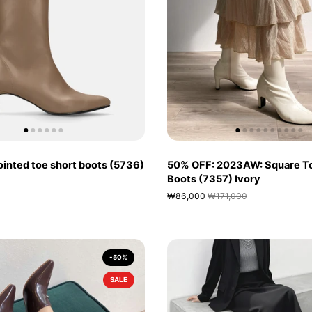
inted toe short boots (5736)
50% OFF: 2023AW: Square To
Boots (7357) Ivory
₩86,000
₩171,000
-50%
SALE