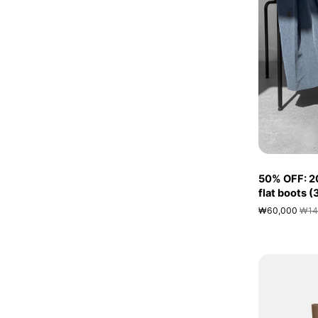
50% OFF: 2
flat boots 
₩60,000
₩14