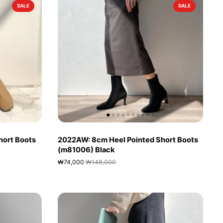
SALE
SALE
hort Boots
2022AW: 8cm Heel Pointed Short Boots
(m81006) Black
₩74,000
₩148,000