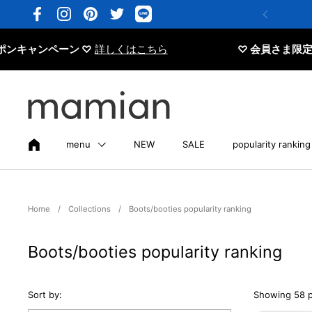
Skip to content
Facebook
Instagram
Pinterest
Twitter
ペーン ♡
詳しくはこちら
♡ 会員さま限定 20%OFF
menu
NEW
SALE
popularity ranking
Home
/
Collections
/
Boots/booties popularity ranking
Boots/booties popularity ranking
Sort by:
Showing 58 