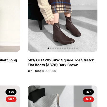
Shaft Long
50% OFF: 2023AW: Square Toe Stretch
Flat Boots (3376) Dark Brown
₩60,000
₩148,000
-50%
-20%
SALE
SALE