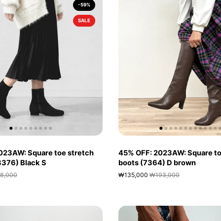
-59%
SALE
023AW: Square toe stretch
45% OFF: 2023AW: Square to
(3376) Black S
boots (7364) D brown
8,000
₩135,000
₩193,000