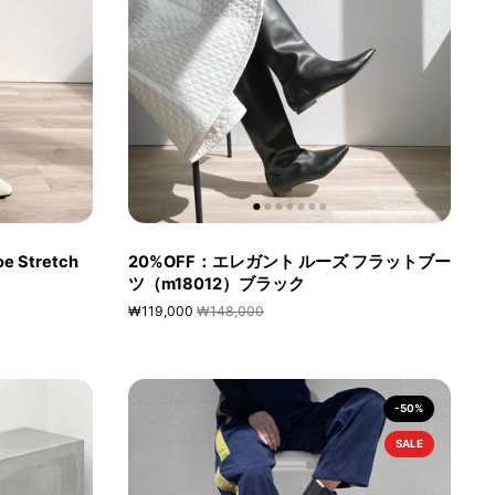
e Stretch
20%OFF：エレガント ルーズ フラットブー
ツ（m18012）ブラック
₩119,000
₩148,000
-50%
SALE