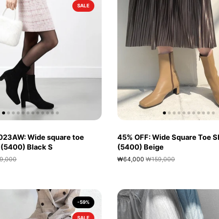
SALE
023AW: Wide square toe
45% OFF: Wide Square Toe S
 (5400) Black S
(5400) Beige
9,000
₩64,000
₩159,000
-59%
SALE