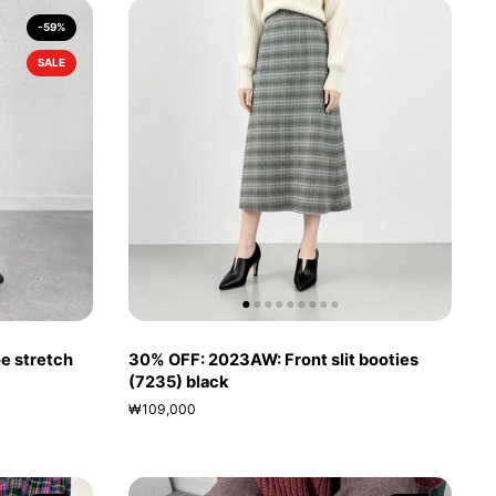
-59%
SALE
e stretch
30% OFF: 2023AW: Front slit booties
(7235) black
₩109,000