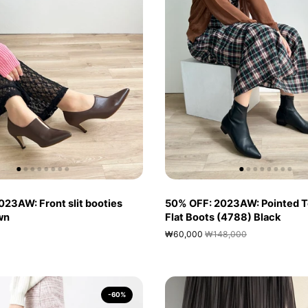
23AW: Front slit booties
50% OFF: 2023AW: Pointed T
wn
Flat Boots (4788) Black
₩60,000
₩148,000
-60%