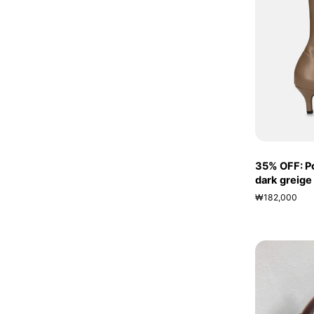
35% OFF: Po
dark greige
₩182,000