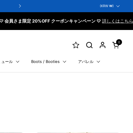
Next-day delivery: Orders placed before 13:00 on business days
Country/region
(KRW ₩)
Delivery as early as the next day is pos
定 20%OFF クーポンキャンペーン ♡
詳しくはこちら
0
Open cart
ミュール
Boots / Booties
アパレル