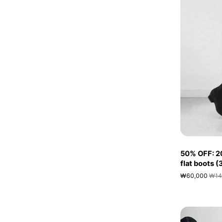
50% OFF: 2
flat boots 
₩60,000
₩14