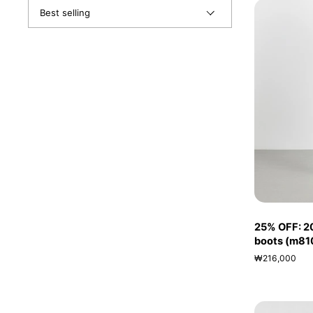
25% OFF: 2
boots (m81
₩216,000