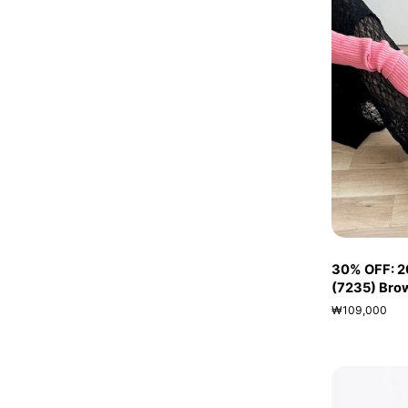
30% OFF: 20
(7235) Bro
₩109,000