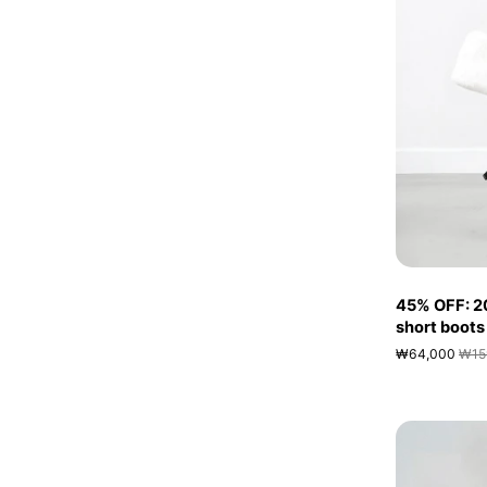
45% OFF: 2
short boots
₩64,000
₩15