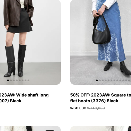
023AW: Wide shaft long
50% OFF: 2023AW: Square to
007) Black
flat boots (3376) Black
₩60,000
₩148,000