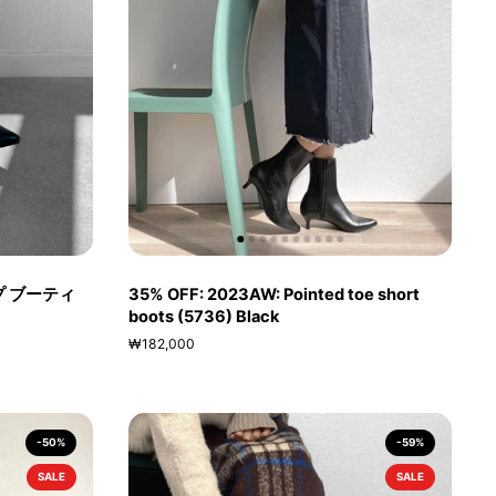
プ ブーティ
35% OFF: 2023AW: Pointed toe short
boots (5736) Black
₩182,000
-50%
-59%
SALE
SALE