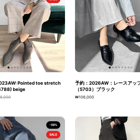
023AW: Pointed toe stretch
予約：2026AW：レースアッ
(4788) beige
（5703）ブラック
8,000
₩106,000
-59%
SALE